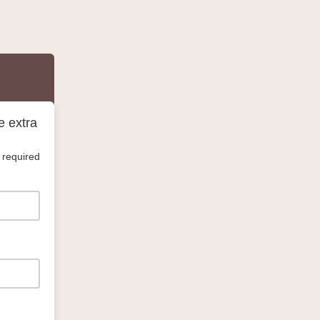
e extra
 required