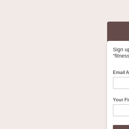
Sign u
"fitnes
Email 
Your F