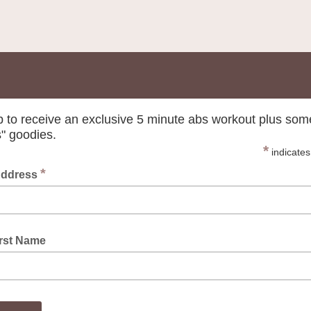
p to receive an exclusive 5 minute abs workout plus som
s" goodies.
*
indicates
*
Address
irst Name